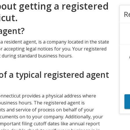
bout getting a registered
R
cut.
 agent?
 a resident agent, is a company located in the state
r accepting legal notices for you. Your registered
t during standard business hours.
of a typical registered agent
onnecticut provides a physical address where
usiness hours. The registered agent is
ts and service of process on behalf of your
cuments on to your company. Additionally, your
mportant filing cutoff dates like annual report