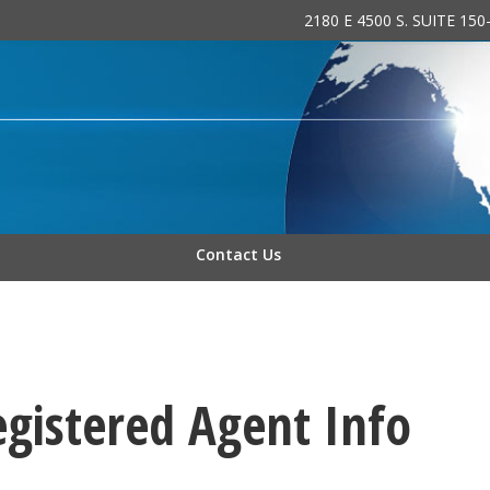
2180 E 4500 S. SUITE 15
 INC.
Contact Us
egistered Agent Info