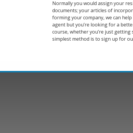
Normally you would assign your res
documents; your articles of incorpora
forming your company, we can help yo
agent but you’re looking for a better
course, whether you’re just getting 
simplest method is to sign up for ou