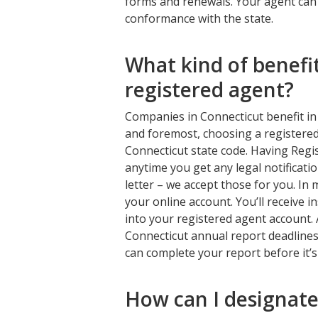
forms and renewals. Your agent can a
conformance with the state.
What kind of benefi
registered agent?
Companies in Connecticut benefit in 
and foremost, choosing a registered
Connecticut state code. Having Regi
anytime you get any legal notificatio
letter – we accept those for you. In
your online account. You’ll receive 
into your registered agent account. 
Connecticut annual report deadlines
can complete your report before it’s
How can I designate