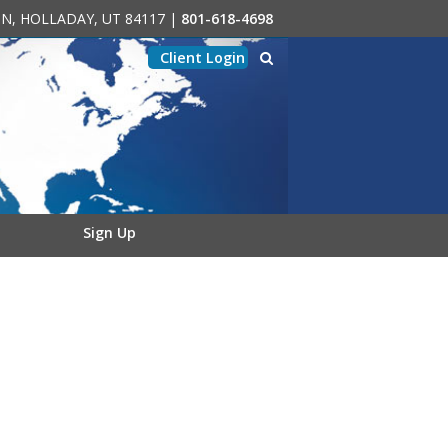
0-N, HOLLADAY, UT 84117
|
801-618-4698
Client Login
Sign Up