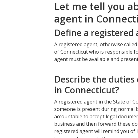
Let me tell you a
agent in Connecti
Define a registered
A registered agent, otherwise called
of Connecticut who is responsible fo
agent must be available and presen
Describe the duties 
in Connecticut?
A registered agent in the State of C
someone is present during normal b
accountable to accept legal documen
business and then forward these do
registered agent will remind you of i