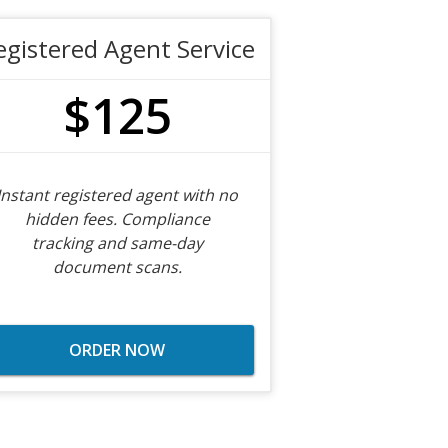
egistered Agent Service
$125
Instant registered agent with no
hidden fees. Compliance
tracking and same-day
document scans.
ORDER NOW