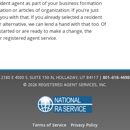
ident agent as part of your business formation
tion or articles of organization. If you’re just
u with that. If you already selected a resident
 alternative, we can lend a hand with that too. Of
started or are ready to make a change, the
r registered agent service.
2180 E 4500 S. SUITE 150-N
,
HOLLADAY
,
UT
84117
|
801-618-4698
© 2026
REGISTERED AGENT SERVICES, INC.
Terms of Service
Privacy Policy