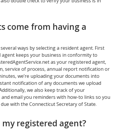
lso double check to verify your business is in
ts come from having a
several ways by selecting a resident agent. First
 agent keeps your business in conformity to
steredAgentService.net as your registered agent,
n, service of process, annual report notification or
 minutes, we’re uploading your documents into
instant notification of any documents we upload
Additionally, we also keep track of your
 and email you reminders with how-to links so you
 due with the Connecticut Secretary of State.
 my registered agent?