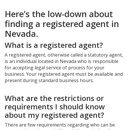
Here’s the low-down about
finding a registered agent in
Nevada.
What is a registered agent?
A registered agent, otherwise called a statutory agent,
is an individual located in Nevada who is responsible
for accepting legal service of process for your
business. Your registered agent must be available and
present during standard business hours.
What are the restrictions or
requirements I should know
about my registered agent?
There are few requirements regarding who can be