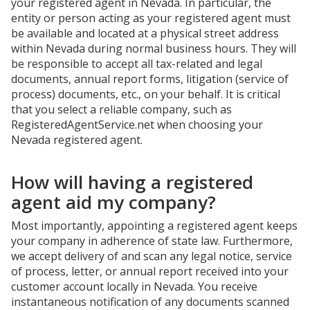
your registered agent in Nevada. In particular, the
entity or person acting as your registered agent must
be available and located at a physical street address
within Nevada during normal business hours. They will
be responsible to accept all tax-related and legal
documents, annual report forms, litigation (service of
process) documents, etc., on your behalf. It is critical
that you select a reliable company, such as
RegisteredAgentService.net when choosing your
Nevada registered agent.
How will having a registered
agent aid my company?
Most importantly, appointing a registered agent keeps
your company in adherence of state law. Furthermore,
we accept delivery of and scan any legal notice, service
of process, letter, or annual report received into your
customer account locally in Nevada. You receive
instantaneous notification of any documents scanned