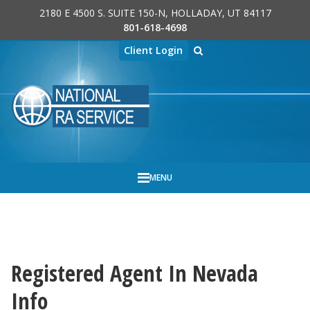
2180 E 4500 S. SUITE 150-N, HOLLADAY, UT 84117
Skip to main content
801-618-4698
Client Login
MENU
REGISTERED AGENT SERVICES, INC.
BY
Registered Agent In Nevada
Info