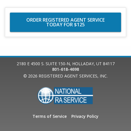
ORDER REGISTERED AGENT SERVICE
TODAY FOR $125
2180 E 4500 S. SUITE 150-N
,
HOLLADAY
,
UT
84117
801-618-4698
© 2026
REGISTERED AGENT SERVICES, INC.
Terms of Service
Privacy Policy