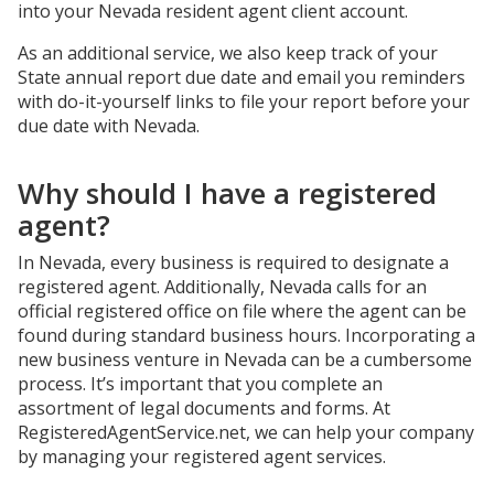
into your Nevada resident agent client account.
As an additional service, we also keep track of your
State annual report due date and email you reminders
with do-it-yourself links to file your report before your
due date with Nevada.
Why should I have a registered
agent?
In Nevada, every business is required to designate a
registered agent. Additionally, Nevada calls for an
official registered office on file where the agent can be
found during standard business hours. Incorporating a
new business venture in Nevada can be a cumbersome
process. It’s important that you complete an
assortment of legal documents and forms. At
RegisteredAgentService.net, we can help your company
by managing your registered agent services.