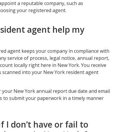
ou appoint a reputable company, such as
oosing your registered agent.
esident agent help my
ered agent keeps your company in compliance with
any service of process, legal notice, annual report,
ccount locally right here in New York. You receive
es scanned into your New York resident agent
r your New York annual report due date and email
ks to submit your paperwork in a timely manner
f I don’t have or fail to