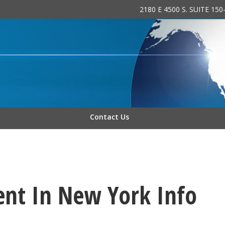
2180 E 4500 S. SUITE 15
 INC.
Contact Us
ent In New York Info