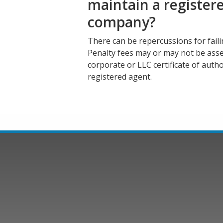
maintain a register
company?
There can be repercussions for fail
Penalty fees may or may not be ass
corporate or LLC certificate of autho
registered agent.