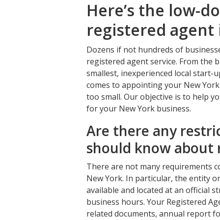
Here’s the low-d
registered agent
Dozens if not hundreds of business
registered agent service. From the b
smallest, inexperienced local start-
comes to appointing your New York r
too small. Our objective is to help y
for your New York business.
Are there any restri
should know about 
There are not many requirements co
New York. In particular, the entity 
available and located at an official
business hours. Your Registered Agen
related documents, annual report for