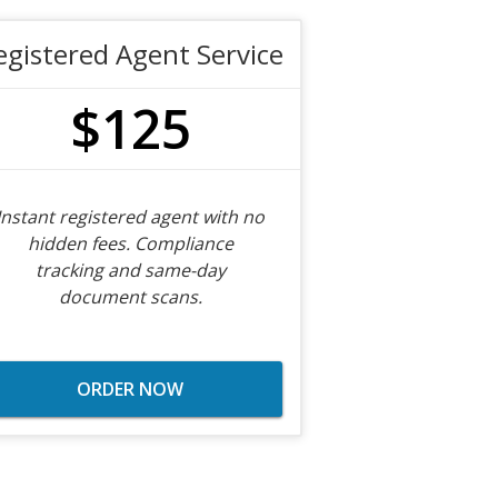
egistered Agent Service
$125
Instant registered agent with no
hidden fees. Compliance
tracking and same-day
document scans.
ORDER NOW