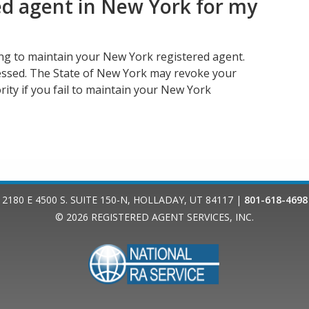
ed agent in New York for my
ing to maintain your New York registered agent.
essed. The State of New York may revoke your
rity if you fail to maintain your New York
2180 E 4500 S. SUITE 150-N
,
HOLLADAY
,
UT
84117
|
801-618-4698
© 2026
REGISTERED AGENT SERVICES, INC.