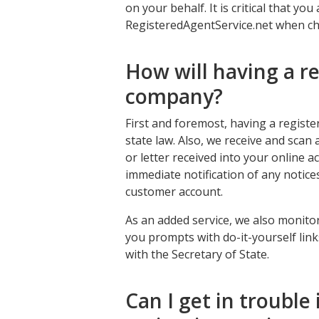
on your behalf. It is critical that y
RegisteredAgentService.net when ch
How will having a r
company?
First and foremost, having a regist
state law. Also, we receive and scan 
or letter received into your online a
immediate notification of any notic
customer account.
As an added service, we also monito
you prompts with do-it-yourself lin
with the Secretary of State.
Can I get in trouble i