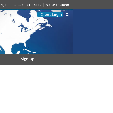
0-N, HOLLADAY, UT 84117
|
801-618-4698
Client Login
Sign Up