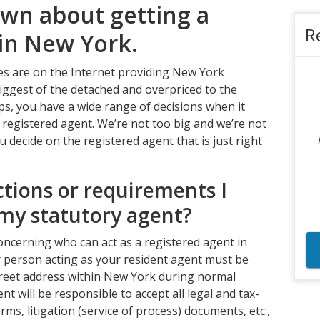
own about getting a
R
 in New York.
es are on the Internet providing New York
iggest of the detached and overpriced to the
ups, you have a wide range of decisions when it
egistered agent. We’re not too big and we’re not
ou decide on the registered agent that is just right
ctions or requirements I
my statutory agent?
ncerning who can act as a registered agent in
or person acting as your resident agent must be
 street address within New York during normal
t will be responsible to accept all legal and tax-
ms, litigation (service of process) documents, etc.,